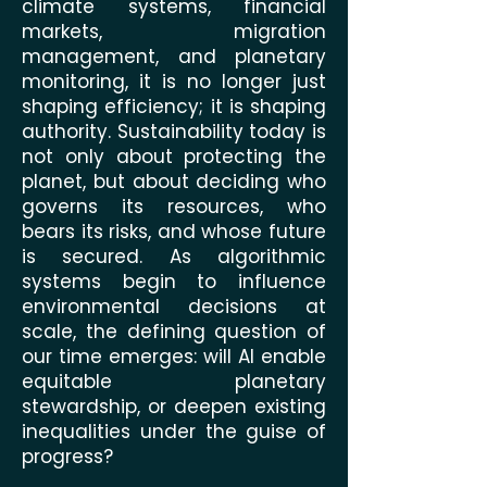
climate systems, financial
markets, migration
management, and planetary
monitoring, it is no longer just
shaping efficiency; it is shaping
authority. Sustainability today is
not only about protecting the
planet, but about deciding who
governs its resources, who
bears its risks, and whose future
is secured. As algorithmic
systems begin to influence
environmental decisions at
scale, the defining question of
our time emerges: will AI enable
equitable planetary
stewardship, or deepen existing
inequalities under the guise of
progress?