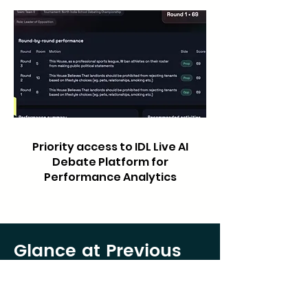
Priority access to IDL Live AI
Debate Platform for
Performance Analytics
Glance at Previous
Year’s Frankenstein
Debates