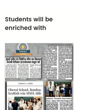
Students will be
enriched with