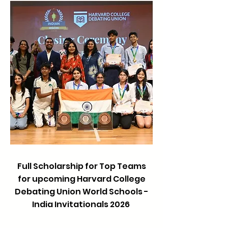
Full Scholarship for Top Teams
for upcoming Harvard College
Debating Union World Schools -
India Invitationals 2026