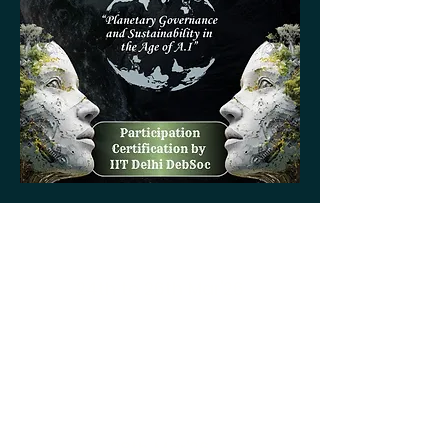
Online Training
24th to 26th Mar'26
National Qualifiers