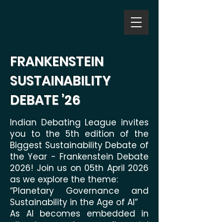
FRANKENSTEIN
SUSTAINABILITY
DEBATE ’26
Indian Debating League invites
you to the 5th edition of the
Biggest Sustainability Debate of
the Year - Frankenstein Debate
2026! Join us on 05th April 2026
as we explore the theme:
“Planetary Governance and
Sustainability in the Age of AI”
As AI becomes embedded in