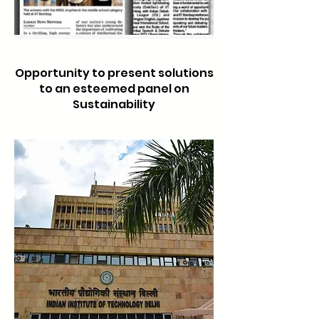
Opportunity to present solutions
to an est
eemed panel on
Sustainability