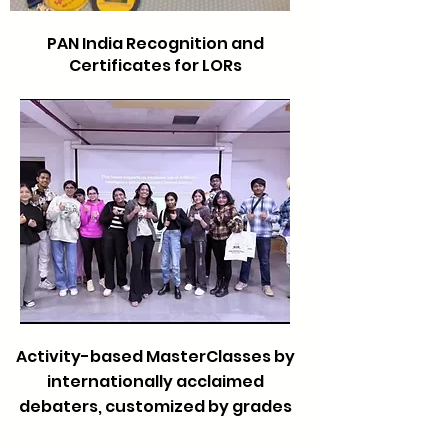
PAN India Recognition and
Certificates for LORs
Activity-based MasterClasses by
internationally acclaimed
debaters, customized by grades