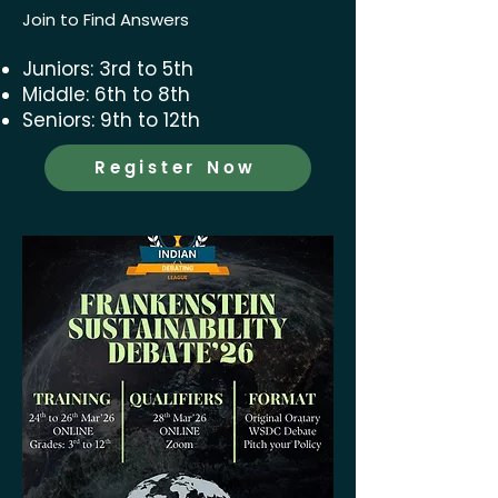
Join to Find Answers
Juniors: 3rd to 5th
Middle: 6th to 8th
Seniors: 9th to 12th
Register Now