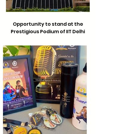
Opportunity to stand at the
Prestigious Podium of IIT Delhi