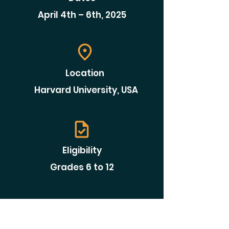
April 4th – 6th, 2025
Location
Harvard University, USA
Eligibility
Grades 6 to 12
Requirement