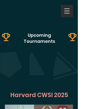
Upcoming
Tournaments
Harvard CWSI 2025