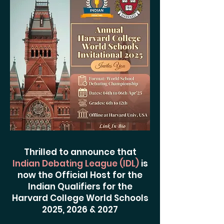
Thrilled to announce that
Indian Debating League (IDL)
is
now the Official Host for the
Indian Qualifiers for the
Harvard College World Schools
2025, 2026 & 2027