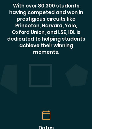
With over 80,300 students
having competed and won in
prestigious circuits like
Princeton, Harvard, Yale,
Oxford Union, and LSE, IDL is
dedicated to helping students
achieve their winning
moments.
Dates